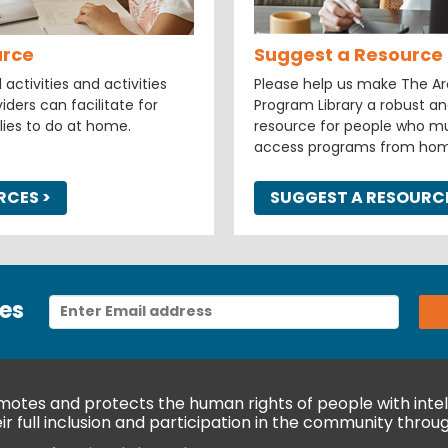
urce
Suggest a Resource
ctivities and activities
Please help us make The Arc
iders can facilitate for
Program Library a robust an
lies to do at home.
resource for people who mu
access programs from hom
URCES
>
SUGGEST A RESOURC
es
otes and protects the human rights of people with intell
r full inclusion and participation in the community throug