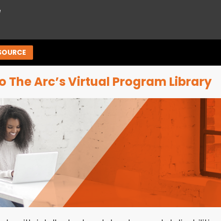
™
SOURCE
 The Arc’s Virtual Program Library