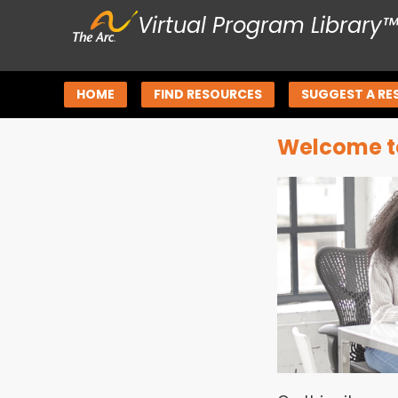
Virtual Program Library
HOME
FIND RESOURCES
SUGGEST A RE
Welcome to