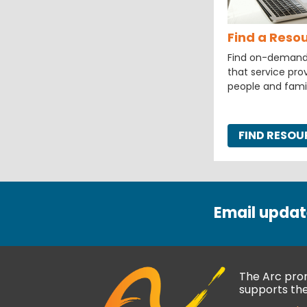
Find a Reso
Find on-demand a
that service prov
people and fami
FIND RESO
Email updat
The Arc prom
supports thei