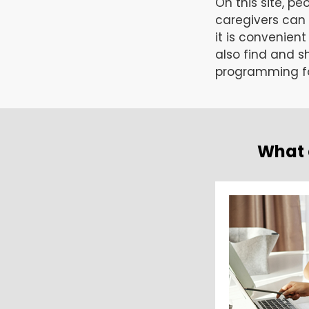
On this site, pe
caregivers can
it is convenien
also find and sh
programming fo
What 