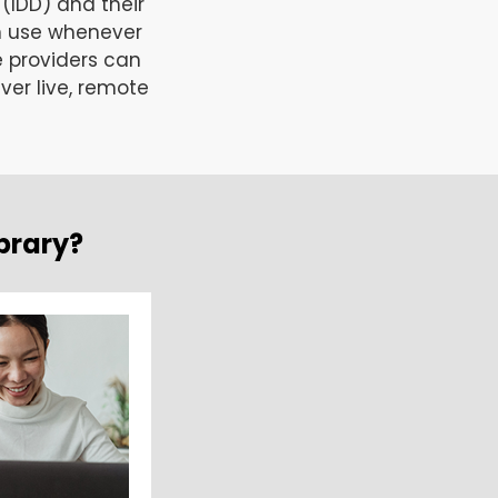
 (IDD) and their
n use whenever
e providers can
ver live, remote
brary?