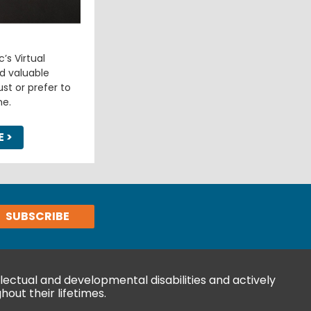
’s Virtual
d valuable
st or prefer to
e.
E
>
ectual and developmental disabilities and actively
hout their lifetimes.