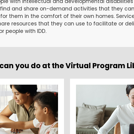
ople with intellectual and developmental disabilities
 find and share on-demand activities that they ca
t for them in the comfort of their own homes. Servic
are resources that they can use to facilitate or deli
r people with IDD.
can you do at the Virtual Program Li