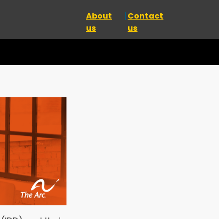
About
Contact
us
us