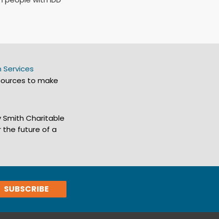
 Services
sources to make
y Smith Charitable
 the future of a