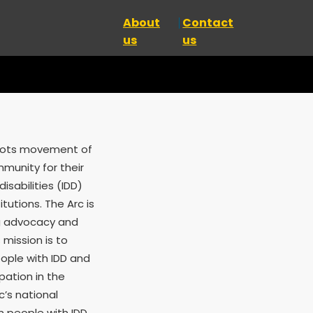
About
Contact
us
us
roots movement of
mmunity for their
isabilities (IDD)
tutions. The Arc is
ng advocacy and
 mission is to
ople with IDD and
ipation in the
c’s national
n people with IDD