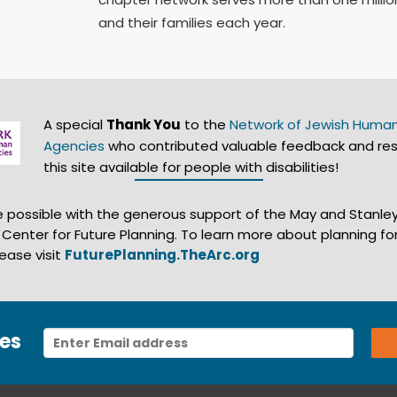
and their families each year.
A special
Thank You
to the
Network of Jewish Human
Agencies
who contributed valuable feedback and re
this site available for people with disabilities!
de possible with the generous support of the May and Stanle
s Center for Future Planning. To learn more about planning for
lease visit
FuturePlanning.TheArc.org
es