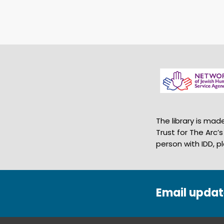
The library is ma
Trust for The Arc’
person with IDD, p
Email updat