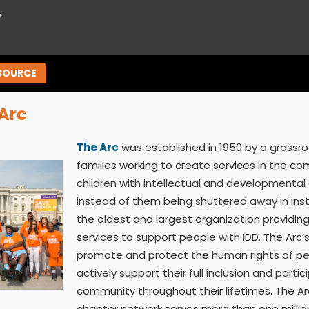
™
SOURCE
Arc
The Arc
was established in 1950 by a grass
families working to create services in the co
children with intellectual and developmental d
instead of them being shuttered away in insti
the oldest and largest organization providi
services to support people with IDD. The Arc’s
promote and protect the human rights of pe
actively support their full inclusion and partic
community throughout their lifetimes. The Ar
chapter network serves more than one millio