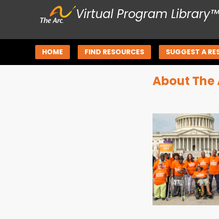
Virtual Program Library
HOME
FIND RESOURCES
SUGGEST A RE
About The 